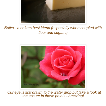
Butter - a bakers best friend (especially when coupled with
flour and sugar. ;)
Our eye is first drawn to the water drop but take a look at
the texture in those petals - amazing!