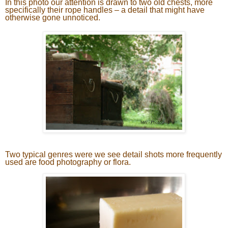
In this photo our attention is drawn to two old chests, more
specifically their rope handles – a detail that might have
otherwise gone unnoticed.
Two typical genres were we see detail shots more frequently
used are food photography or flora.