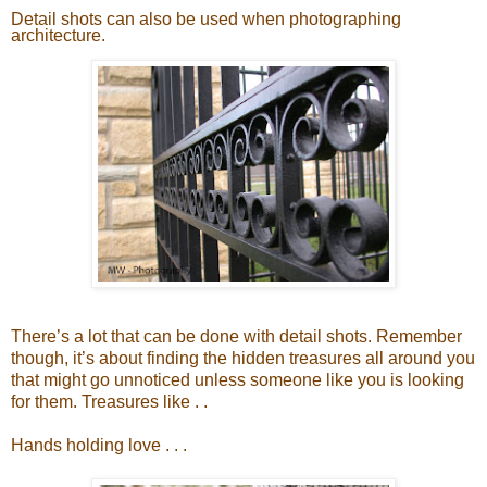
Detail shots can also be used when photographing
architecture.
There’s a lot that can be done with detail shots. Remember
though, it’s about finding the hidden treasures all around you
that might go unnoticed unless someone like you is looking
for them. Treasures like . .
Hands holding love . . .