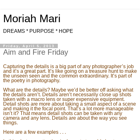
Moriah Mari
DREAMS * PURPOSE * HOPE
Friday, April 5, 2013
Aim and Fire Friday
Capturing the details is a big part of any photographer’s job
and it’s a great part. It’s like going on a treasure hunt to make
the unseen seen and the common extraordinary. It’s part of
the poetry in photography.
What are the details? Maybe we’d be better off asking what
the details aren’t. Details aren’t necessarily close up shots
taken with a macro lens or super expensive equipment.
Detail shots are more about taking a small aspect of a scene
and making it the focal point. That’s a lot more manageable
isn’t it? That means detail shots can be taken with any
camera and any lens. Details are about the way you see
things.
Here are a few examples . . .