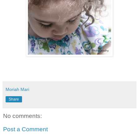
Moriah Mari
Share
No comments:
Post a Comment