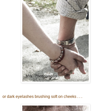
or dark eyelashes brushing soft on cheeks . . .