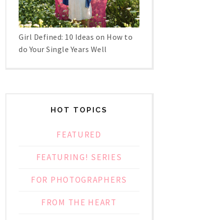
Girl Defined: 10 Ideas on How to
do Your Single Years Well
HOT TOPICS
FEATURED
FEATURING! SERIES
FOR PHOTOGRAPHERS
FROM THE HEART