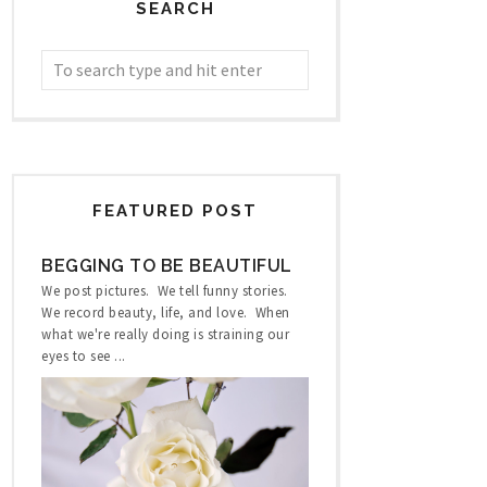
SEARCH
FEATURED POST
BEGGING TO BE BEAUTIFUL
We post pictures. We tell funny stories.
We record beauty, life, and love. When
what we're really doing is straining our
eyes to see ...