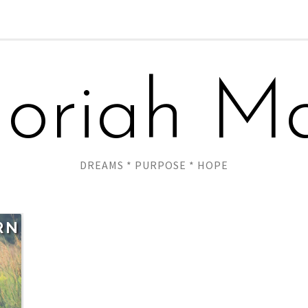
oriah Ma
DREAMS * PURPOSE * HOPE
RN