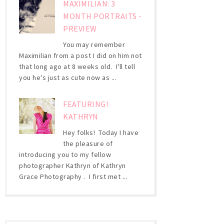
MAXIMILIAN: 3
MONTH PORTRAITS -
PREVIEW
You may remember
Maximilian from a post I did on him not
that long ago at 8 weeks old. I'll tell
you he's just as cute now as ...
FEATURING!
KATHRYN
Hey folks! Today I have
the pleasure of
introducing you to my fellow
photographer Kathryn of Kathryn
Grace Photography . I first met ...