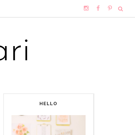
ri
HELLO