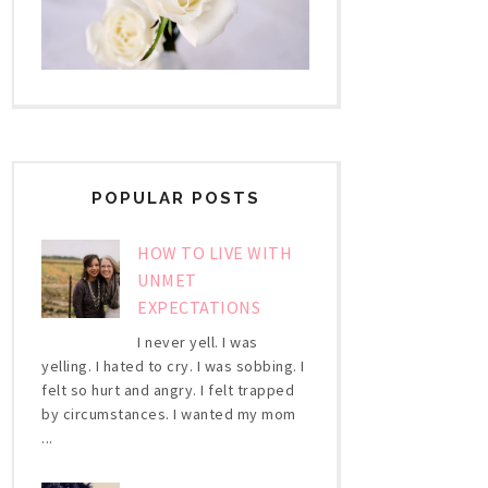
POPULAR POSTS
HOW TO LIVE WITH
UNMET
EXPECTATIONS
I never yell. I was
yelling. I hated to cry. I was sobbing. I
felt so hurt and angry. I felt trapped
by circumstances. I wanted my mom
...