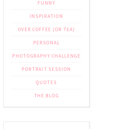
FUNNY
INSPIRATION
OVER COFFEE (OR TEA)
PERSONAL
PHOTOGRAPHY CHALLENGE
PORTRAIT SESSION
QUOTES
THE BLOG