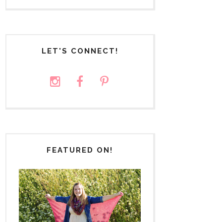
LET'S CONNECT!
FEATURED ON!