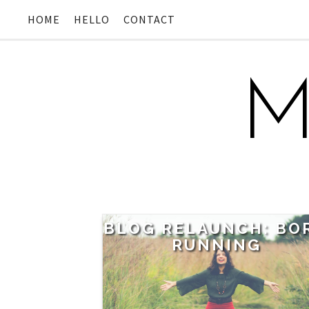
HOME
HELLO
CONTACT
M
BLOG RELAUNCH: BO
RUNNING