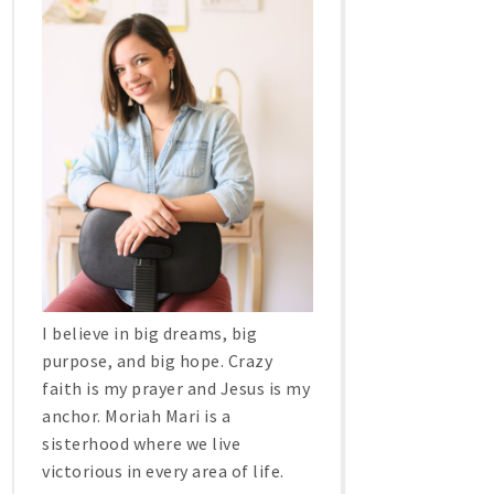
I believe in big dreams, big
purpose, and big hope. Crazy
faith is my prayer and Jesus is my
anchor. Moriah Mari is a
sisterhood where we live
victorious in every area of life.