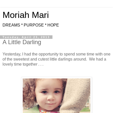
Moriah Mari
DREAMS * PURPOSE * HOPE
Tuesday, April 23, 2013
A Little Darling
Yesterday, I had the opportunity to spend some time with one
of the sweetest and cutest little darlings around. We had a
lovely time together . . .