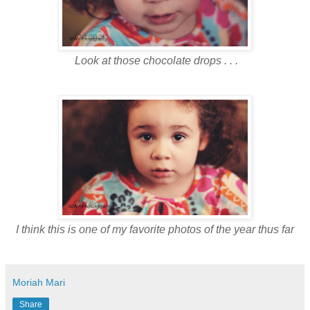
Look at those chocolate drops . . .
I think this is one of my favorite photos of the year thus far
Moriah Mari
Share