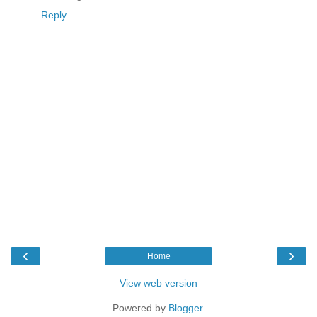
Reply
‹
›
Home
View web version
Powered by
Blogger
.