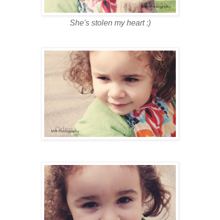
She's stolen my heart :)