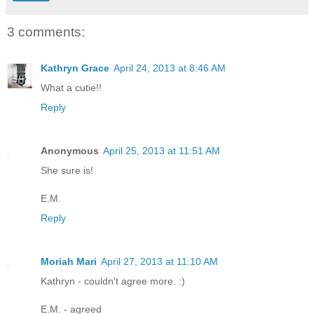
3 comments:
Kathryn Grace
April 24, 2013 at 8:46 AM
What a cutie!!
Reply
Anonymous
April 25, 2013 at 11:51 AM
She sure is!
E.M.
Reply
Moriah Mari
April 27, 2013 at 11:10 AM
Kathryn - couldn't agree more. :)
E.M. - agreed