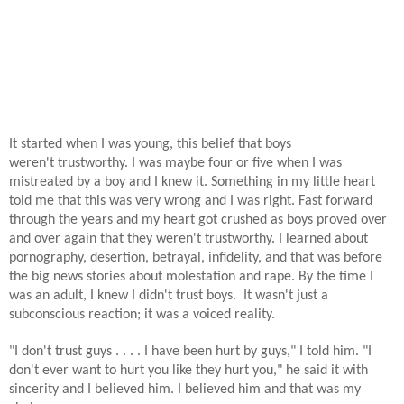
It started when I was young, this belief that boys
weren't trustworthy. I was maybe four or five when I was
mistreated by a boy and I knew it. Something in my little heart
told me that this was very wrong and I was right. Fast forward
through the years and my heart got crushed as boys proved over
and over again that they weren't trustworthy.
I learned about
pornography, desertion, betrayal, infidelity, and that was before
the big news stories about molestation and rape. By the time I
was an adult, I knew I didn't trust boys. It wasn't just a
subconscious reaction; it was a voiced reality.
"I don't trust guys . . . . I have been hurt by guys," I told him. "I
don't ever want to hurt you like they hurt you," he said it with
sincerity and I believed him. I believed him and that was my