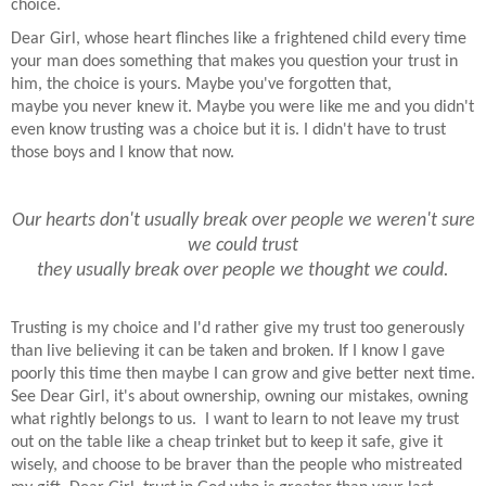
choice.
Dear Girl, whose heart flinches like a frightened child every time
your man does something that makes you question your trust in
him, the choice is yours. Maybe you've forgotten that,
maybe you never knew it. Maybe you were like me and you didn't
even know trusting was a choice but it is. I didn't have to trust
those boys and I know that now.
Our hearts don't usually break over people
we weren't sure
we could trust
they usually break over people we thought we could.
Trusting is my choice and I'd rather give my trust too generously
than live believing it can be taken and broken. If I know I gave
poorly this time then maybe I can grow and give better next time.
See Dear Girl, it's about ownership, owning our mistakes, owning
what rightly belongs to us. I want to learn to not leave my trust
out on the table like a cheap trinket but to keep it safe, give it
wisely, and choose to be braver than the people who mistreated