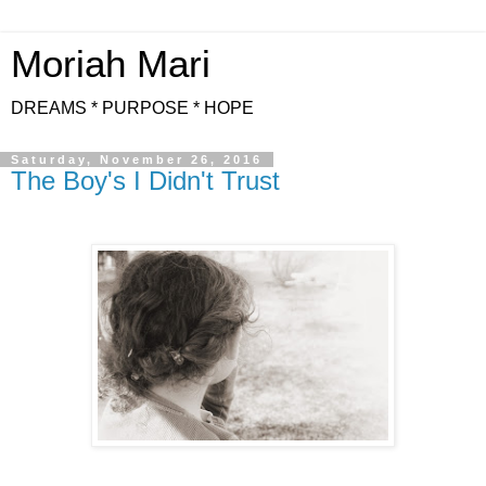
Moriah Mari
DREAMS * PURPOSE * HOPE
Saturday, November 26, 2016
The Boy's I Didn't Trust