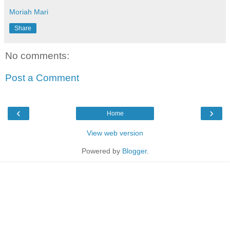
Moriah Mari
Share
No comments:
Post a Comment
‹
›
Home
View web version
Powered by
Blogger
.