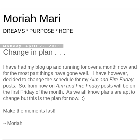
Moriah Mari
DREAMS * PURPOSE * HOPE
Monday, April 22, 2013
Change in plan . . .
I have had my blog up and running for over a month now and
for the most part things have gone well. I have however,
decided to change the schedule for my
Aim and Fire Friday
posts. So, from now on
Aim and Fire Friday
posts will be on
the first Friday of the month. As we all know plans are apt to
change but this is the plan for now. :)
Make the moments last!
~ Moriah