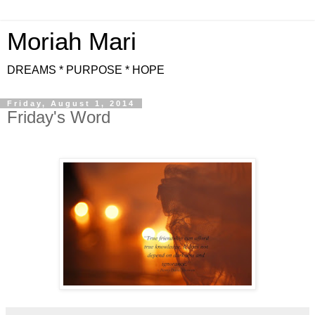
Moriah Mari
DREAMS * PURPOSE * HOPE
Friday, August 1, 2014
Friday's Word