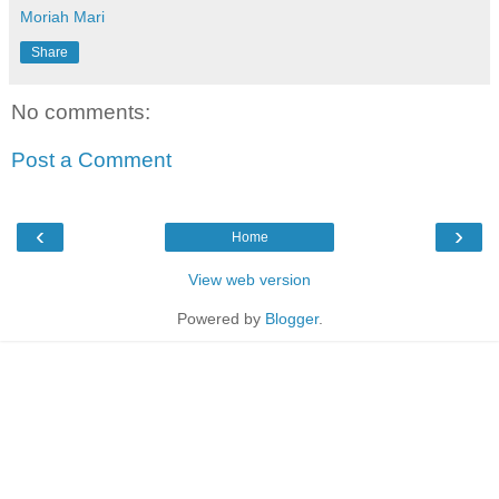
Moriah Mari
Share
No comments:
Post a Comment
‹
›
Home
View web version
Powered by
Blogger
.