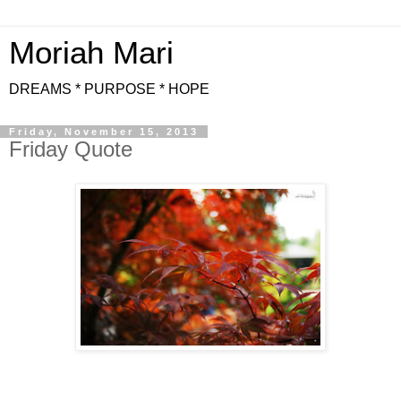
Moriah Mari
DREAMS * PURPOSE * HOPE
Friday, November 15, 2013
Friday Quote