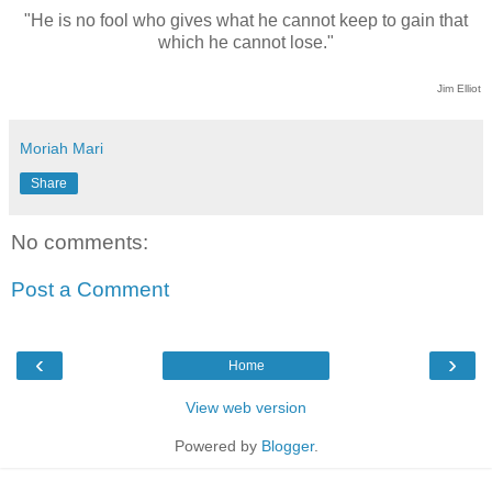
"He is no fool who gives what he cannot keep to gain that
which he cannot lose."
Jim Elliot
Moriah Mari
Share
No comments:
Post a Comment
‹
›
Home
View web version
Powered by
Blogger
.